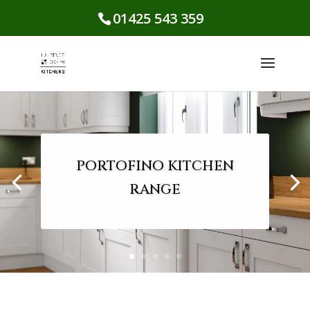
01425 543 359
PORTOFINO KITCHEN
RANGE