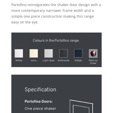
Portofino reinvigorates the shaker door design with a
more contemporary narrower frame width and a
simple one piece construction making this range
easy on the eye.