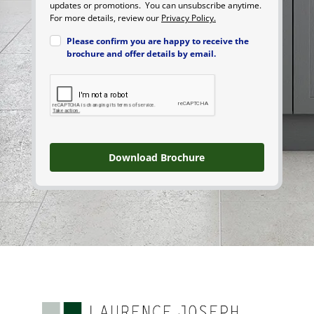
updates or promotions. You can unsubscribe anytime.
For more details, review our
Privacy Policy.
Please confirm you are happy to receive the
brochure and offer details by email.
Download Brochure