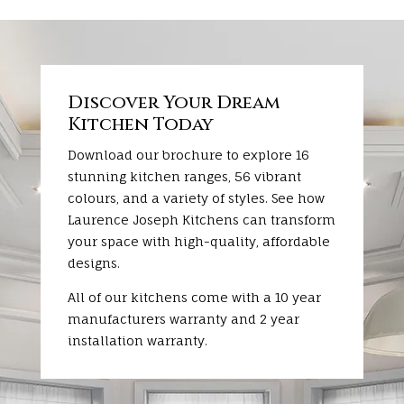
Discover Your Dream
Kitchen Today
Download our brochure to explore 16
stunning kitchen ranges, 56 vibrant
colours, and a variety of styles. See how
Laurence Joseph Kitchens can transform
your space with high-quality, affordable
designs.
All of our kitchens come with a 10 year
manufacturers warranty and 2 year
installation warranty.