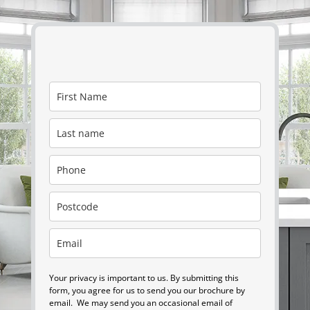
Your privacy is important to us. By submitting this
form, you agree for us to send you our brochure by
email. We may send you an occasional email of