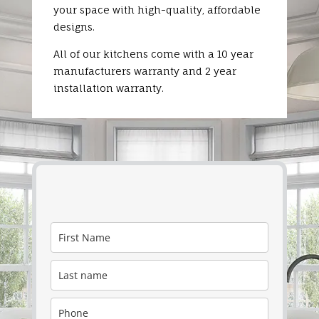
your space with high-quality, affordable
designs.
All of our kitchens come with a 10 year
manufacturers warranty and 2 year
installation warranty.