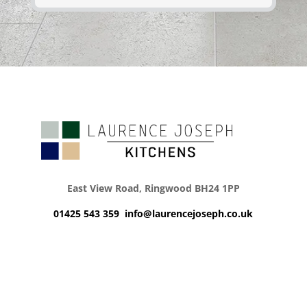
East View Road, Ringwood BH24 1PP
01425 543 359
info@laurencejoseph.co.uk