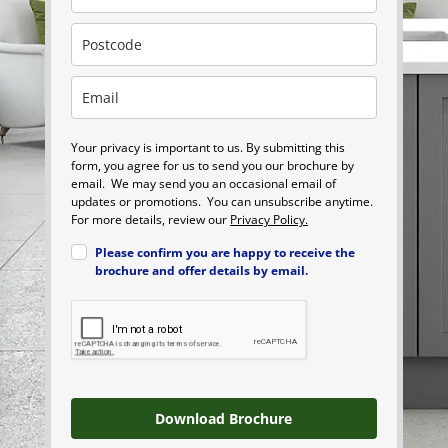
Your privacy is important to us. By submitting this
form, you agree for us to send you our brochure by
email. We may send you an occasional email of
updates or promotions. You can unsubscribe anytime.
For more details, review our
Privacy Policy.
Please confirm you are happy to receive the
brochure and offer details by email.
Download Brochure