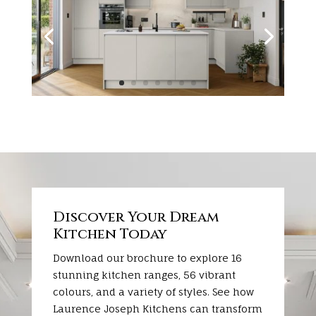
Discover Your Dream
Kitchen Today
Download our brochure to explore 16
stunning kitchen ranges, 56 vibrant
colours, and a variety of styles. See how
Laurence Joseph Kitchens can transform