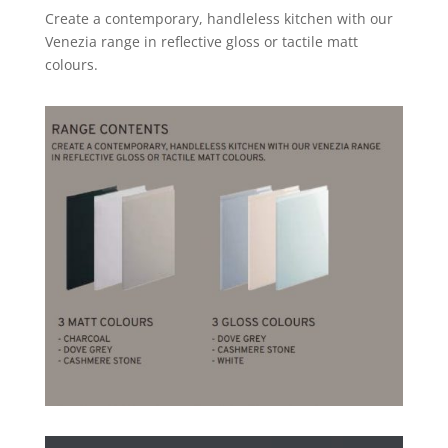
Create a contemporary, handleless kitchen with our
Venezia range in reflective gloss or tactile matt
colours.