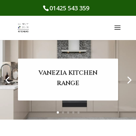
01425 543 359
VANEZIA KITCHEN
RANGE